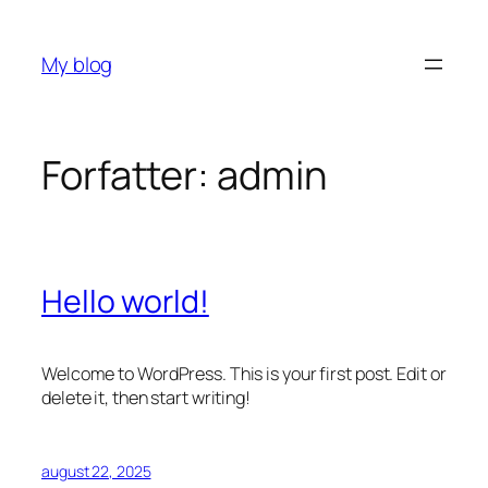
Hopp
til
My blog
innhold
Forfatter:
admin
Hello world!
Welcome to WordPress. This is your first post. Edit or
delete it, then start writing!
august 22, 2025