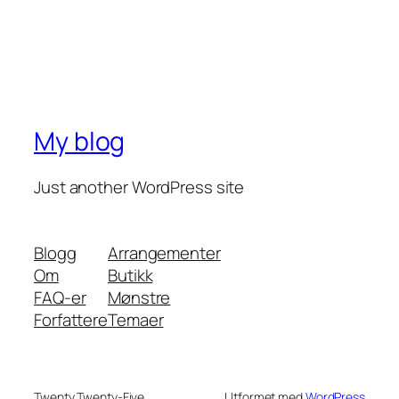
My blog
Just another WordPress site
Blogg
Arrangementer
Om
Butikk
FAQ-er
Mønstre
Forfattere
Temaer
Twenty Twenty-Five
Utformet med
WordPress